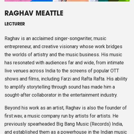
RAGHAV MEATTLE
LECTURER
Raghav is an acclaimed singer-songwriter, music
entrepreneur, and creative visionary whose work bridges
the worlds of artistry and the music business. His music
has resonated with audiences far and wide, from intimate
live venues across India to the screens of popular OTT
shows and films, including Farzi and Rafta Rafta. His ability
to amplify storytelling through sound has made him a
sought-after collaborator in the entertainment industry.
Beyond his work as an artist, Raghav is also the founder of
first.wav, a music company run by artists for artists. He
previously spearheaded Big Bang Music (Records) India,
and established them as a powerhouse in the Indian music