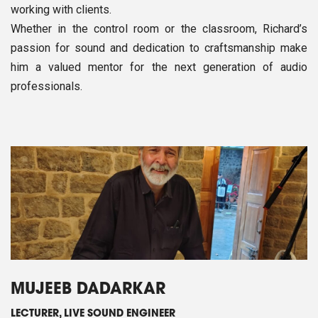
working with clients.
Whether in the control room or the classroom, Richard’s
passion for sound and dedication to craftsmanship make
him a valued mentor for the next generation of audio
professionals.
MUJEEB DADARKAR
LECTURER, LIVE SOUND ENGINEER