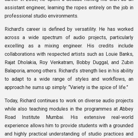
assistant engineer, learning the ropes entirely on the job in
professional studio environments.
Richard’s career is defined by versatility. He has worked
across a wide spectrum of audio projects, particularly
excelling as a mixing engineer. His credits include
collaborations with respected artists such as Louie Banks,
Rajat Dholakia, Roy Venkatram, Bobby Duggal, and Zubin
Balaporia, among others. Richard’s strength lies in his ability
to adapt to a wide range of styles and workflows, an
approach he sums up simply: “Variety is the spice of life.”
Today, Richard continues to work on diverse audio projects
while also teaching modules in the programmes at Abbey
Road Institute Mumbai. His extensive real-world
experience allows him to provide students with a grounded
and highly practical understanding of studio practices and