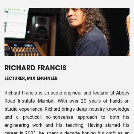
RICHARD FRANCIS
LECTURER, MIX ENGINEER
Richard Francis is an audio engineer and lecturer at Abbey
Road Institute Mumbai. With over 20 years of hands-on
studio experience, Richard brings deep industry knowledge
and a practical, no-nonsense approach to both his
engineering work and his teaching. Having started his
career in 2003, he spent a decade honing his craft as an