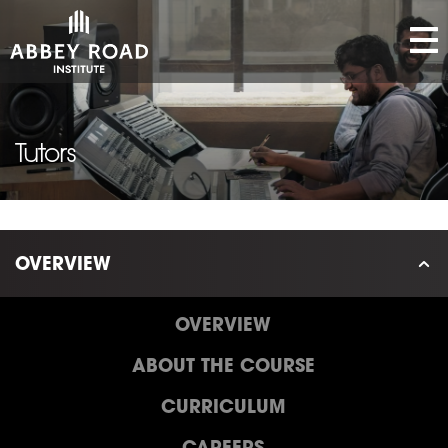
Tutors
OVERVIEW
OVERVIEW
ABOUT THE COURSE
CURRICULUM