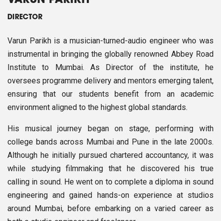
VARUN PARIKH
DIRECTOR
Varun Parikh is a musician-turned-audio engineer who was
instrumental in bringing the globally renowned Abbey Road
Institute to Mumbai. As Director of the institute, he
oversees programme delivery and mentors emerging talent,
ensuring that our students benefit from an academic
environment aligned to the highest global standards.
His musical journey began on stage, performing with
college bands across Mumbai and Pune in the late 2000s.
Although he initially pursued chartered accountancy, it was
while studying filmmaking that he discovered his true
calling in sound. He went on to complete a diploma in sound
engineering and gained hands-on experience at studios
around Mumbai, before embarking on a varied career as