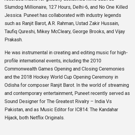
Slumdog Millionaire, 127 Hours, Delhi-6, and No One Killed
Jessica. Puneet has collaborated with industry legends
such as Ranjit Barot, A.R. Rahman, Ustad Zakir Hussain,
Taufiq Qureshi, Mikey McCleary, George Brooks, and Vijay
Prakash.
He was instrumental in creating and editing music for high-
profile international events, including the 2010
Commonwealth Games Opening and Closing Ceremonies
and the 2018 Hockey World Cup Opening Ceremony in
Odisha for composer Ranjit Barot. In the world of streaming
and contemporary entertainment, Puneet recently served as
Sound Designer for The Greatest Rivalry – India Vs
Pakistan, and as Music Editor for IC814: The Kandahar
Hijack, both Netflix Originals.