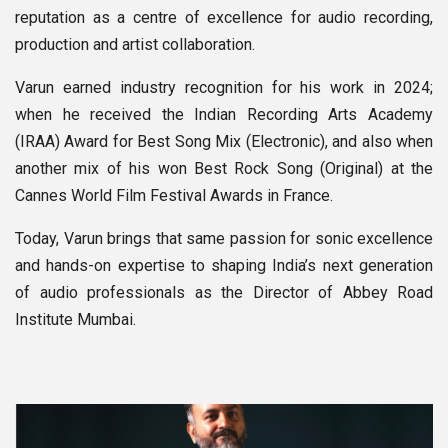
reputation as a centre of excellence for audio recording,
production and artist collaboration.
Varun earned industry recognition for his work in 2024;
when he received the Indian Recording Arts Academy
(IRAA) Award for Best Song Mix (Electronic), and also when
another mix of his won Best Rock Song (Original) at the
Cannes World Film Festival Awards in France.
Today, Varun brings that same passion for sonic excellence
and hands-on expertise to shaping India’s next generation
of audio professionals as the Director of Abbey Road
Institute Mumbai.