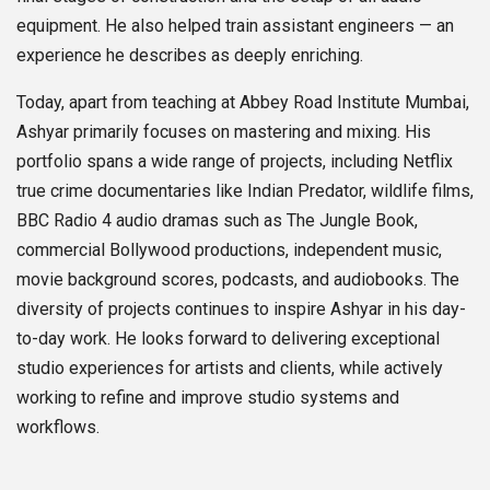
equipment. He also helped train assistant engineers — an
experience he describes as deeply enriching.
Today, apart from teaching at Abbey Road Institute Mumbai,
Ashyar primarily focuses on mastering and mixing. His
portfolio spans a wide range of projects, including Netflix
true crime documentaries like Indian Predator, wildlife films,
BBC Radio 4 audio dramas such as The Jungle Book,
commercial Bollywood productions, independent music,
movie background scores, podcasts, and audiobooks. The
diversity of projects continues to inspire Ashyar in his day-
to-day work. He looks forward to delivering exceptional
studio experiences for artists and clients, while actively
working to refine and improve studio systems and
workflows.