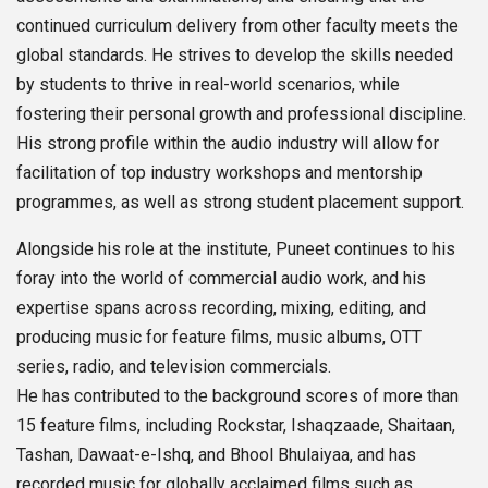
continued curriculum delivery from other faculty meets the
global standards. He strives to develop the skills needed
by students to thrive in real-world scenarios, while
fostering their personal growth and professional discipline.
His strong profile within the audio industry will allow for
facilitation of top industry workshops and mentorship
programmes, as well as strong student placement support.
Alongside his role at the institute, Puneet continues to his
foray into the world of commercial audio work, and his
expertise spans across recording, mixing, editing, and
producing music for feature films, music albums, OTT
series, radio, and television commercials.
He has contributed to the background scores of more than
15 feature films, including Rockstar, Ishaqzaade, Shaitaan,
Tashan, Dawaat-e-Ishq, and Bhool Bhulaiyaa, and has
recorded music for globally acclaimed films such as