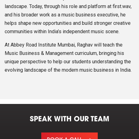
landscape. Today, through his role and platform at first.wav,
and his broader work as a music business executive, he
helps shape new opportunities and build stronger creative
communities within India’s independent music scene.
At Abbey Road Institute Mumbai, Raghav will teach the
Music Business & Management curriculum, bringing his
unique perspective to help our students understanding the
evolving landscape of the modern music business in India.
SPEAK WITH OUR TEAM