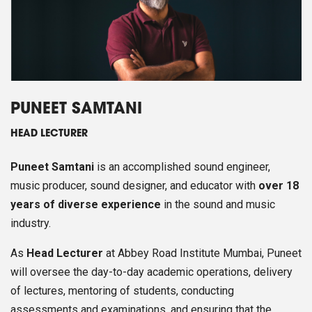
PUNEET SAMTANI
HEAD LECTURER
Puneet Samtani
is an accomplished sound engineer,
music producer, sound designer, and educator with
over 18
years of diverse experience
in the sound and music
industry.
As
Head Lecturer
at Abbey Road Institute Mumbai, Puneet
will oversee the day-to-day academic operations, delivery
of lectures, mentoring of students, conducting
assessments and examinations, and ensuring that the