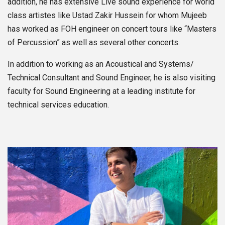
addition, he has extensive Live sound experience for world
class artistes like Ustad Zakir Hussein for whom Mujeeb
has worked as FOH engineer on concert tours like “Masters
of Percussion” as well as several other concerts.
In addition to working as an Acoustical and Systems/
Technical Consultant and Sound Engineer, he is also visiting
faculty for Sound Engineering at a leading institute for
technical services education.