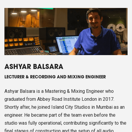
ASHYAR BALSARA
LECTURER & RECORDING AND MIXING ENGINEER
Ashyar Balsara is a Mastering & Mixing Engineer who
graduated from Abbey Road Institute London in 2017.
Shortly after, he joined Island City Studios in Mumbai as an
engineer. He became part of the team even before the
studio was fully operational, contributing significantly to the
final stages of construction and the setup of all audio