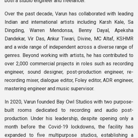
both a studio engineer and freelancer.
Over the past decade, Varun has collaborated with leading
Indian and international artists including Karsh Kale, Sa
Dingding, Warren Mendonsa, Benny Dayal, Apeksha
Dandekar, Vir Das, Ankur Tiwari, Divine, MC Altaf, KSHMR
and a wide range of independent across a diverse range of
genres. Beyond working with artists, he has contributed to
over 2,000 commercial projects in roles such as recording
engineer, sound designer, post-production engineer, re-
recording mixer, dialogue editor, Foley editor, ADR engineer,
mastering engineer and music supervisor.
In 2020, Varun founded Bay Owl Studios with two purpose-
built rooms dedicated to recording and audio post-
production. Under his leadership, despite opening only a
month before the Covid-19 lockdowns, the facility has
expanded to five multipurpose studios, establishing a