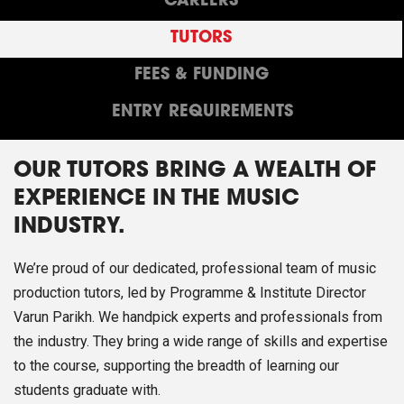
CAREERS
TUTORS
FEES & FUNDING
ENTRY REQUIREMENTS
OUR TUTORS BRING A WEALTH OF
EXPERIENCE IN THE MUSIC
INDUSTRY.
We’re proud of our dedicated, professional team of music
production tutors, led by Programme & Institute Director
Varun Parikh. We handpick experts and professionals from
the industry. They bring a wide range of skills and expertise
to the course, supporting the breadth of learning our
students graduate with.