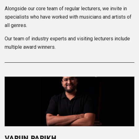
Alongside our core team of regular lecturers, we invite in
specialists who have worked with musicians and artists of
all genres.
Our team of industry experts and visiting lecturers include
multiple award winners.