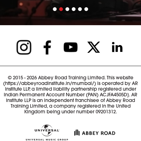
© 2015 - 2026 Abbey Road Training Limited. This website
(https://abbeyroadinstitute.in/mumbai/) is operated by AR
Institute LLP, a limited liability partnership registered under
Indian Permanent Account Number (PAN) ACJFA4505D]. AR
Institute LLP is an independent franchisee of Abbey Road
Training Limited, a company registered in the United
Kingdom being under number 09201312.