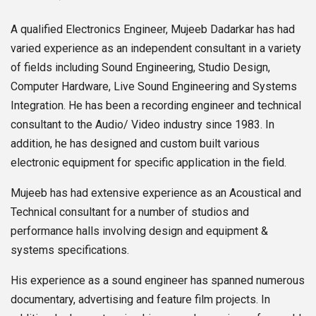
A qualified Electronics Engineer, Mujeeb Dadarkar has had
varied experience as an independent consultant in a variety
of fields including Sound Engineering, Studio Design,
Computer Hardware, Live Sound Engineering and Systems
Integration. He has been a recording engineer and technical
consultant to the Audio/ Video industry since 1983. In
addition, he has designed and custom built various
electronic equipment for specific application in the field.
Mujeeb has had extensive experience as an Acoustical and
Technical consultant for a number of studios and
performance halls involving design and equipment &
systems specifications.
His experience as a sound engineer has spanned numerous
documentary, advertising and feature film projects. In