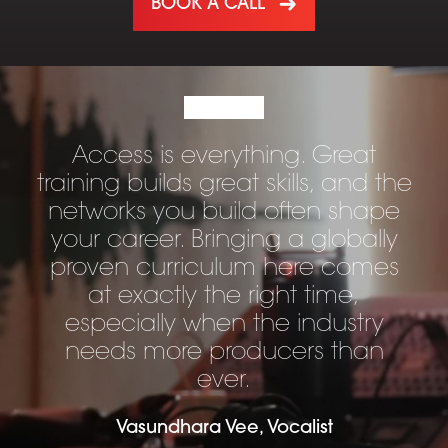
BOOK A CALL
Access is everything. Great
training builds great skills, and the
networks you build often shape
your career. Bringing a globally
proven curriculum here comes
at exactly the right time,
especially when the industry
needs more producers than
ever.
Vasundhara Vee, Vocalist