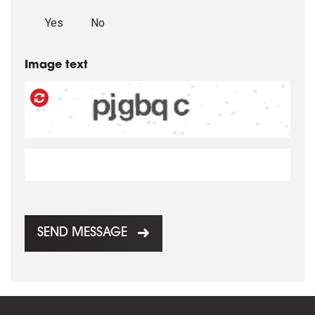
Yes
No
Image text
SEND MESSAGE