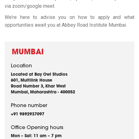
via zoom/google meet.
We’re here to advise you on how to apply and what
opportunities await you at Abbey Road Institute Mumbai.
MUMBAI
Location
Located at Bay Owl Studios
601, Multilink House
Road Number 3, Khar West
Mumbai, Maharashtra - 400052
Phone number
+91 9892937097
Office Opening hours
Mon – Sat: 11 am – 7 pm