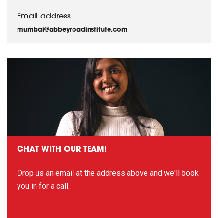
Email address
mumbai@abbeyroadinstitute.com
CHAT WITH OUR TEAM!
Drop us an email at the address above and we'll book
you in for a call.