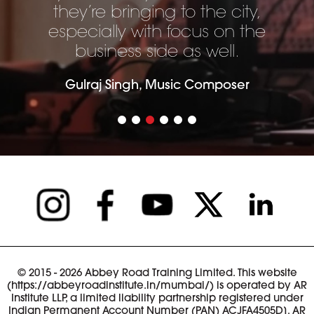
they’re bringing to the city,
especially with focus on the
business side as well.
Gulraj Singh, Music Composer
© 2015 - 2026 Abbey Road Training Limited. This website
(https://abbeyroadinstitute.in/mumbai/) is operated by AR
Institute LLP, a limited liability partnership registered under
Indian Permanent Account Number (PAN) ACJFA4505D]. AR