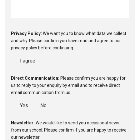
Privacy Policy:
We want you to know what data we collect
and why. Please confirm you have read and agree to our
privacy policy
before continuing.
I agree
Direct Communication:
Please confirm you are happy for
us to reply to your enquiry by email and to receive direct
email communication from us.
Yes
No
Newsletter:
We would like to send you occasional news
from our school. Please confirm if you are happy to receive
our newsletter