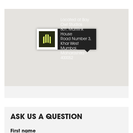
Located at Bay
Owl Studios
601, Multilink
House
Road Number 3,
Khar West
Mumbai,
Maharashtra -
400052
ASK US A QUESTION
First name