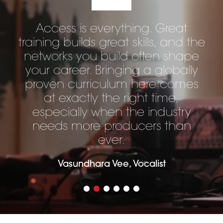
Access is everything. Great
training builds great skills, and the
networks you build often shape
your career. Bringing a globally
proven curriculum here comes
at exactly the right time,
especially when the industry
needs more producers than
ever.
Vasundhara Vee, Vocalist