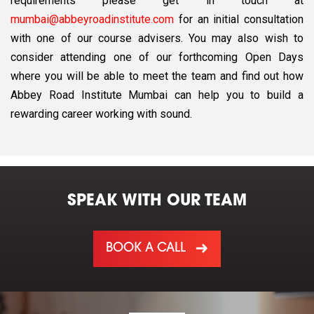
requirements please get in touch at
mumbai@abbeyroadinstitute.com
for an initial consultation
with one of our course advisers. You may also wish to
consider attending one of our forthcoming Open Days
where you will be able to meet the team and find out how
Abbey Road Institute Mumbai can help you to build a
rewarding career working with sound.
SPEAK WITH OUR TEAM
BOOK A CALL