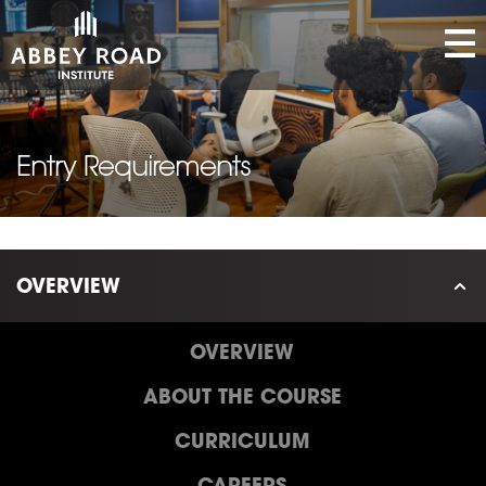
Entry Requirements
OVERVIEW
OVERVIEW
ABOUT THE COURSE
CURRICULUM