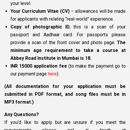
your level.
Your Curriculum Vitae (CV)
– allowances will be made
for applicants with relating “real-world” experience.
Copy of photographic ID
, this is a scan of your
passport and Aadhaar card. For passports please
provide a scan of the front cover and photo page.
The
minimum age requirement to take a course at
Abbey Road Institute in Mumbai is 18.
INR 15000 application fee
(to make the payment go to
our payment page
here
).
(All documentation for your application must be
submitted in PDF format, and song files must be in
MP3 format.)
Any Questions?
If you’d like to apply but are unsure if you meet the