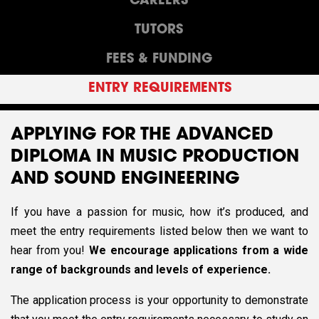
CAREERS
TUTORS
FEES & FUNDING
ENTRY REQUIREMENTS
APPLYING FOR THE ADVANCED
DIPLOMA IN MUSIC PRODUCTION
AND SOUND ENGINEERING
If you have a passion for music, how it’s produced, and
meet the entry requirements listed below then we want to
hear from you!
We encourage applications from a wide
range of backgrounds and levels of experience.
The application process is your opportunity to demonstrate