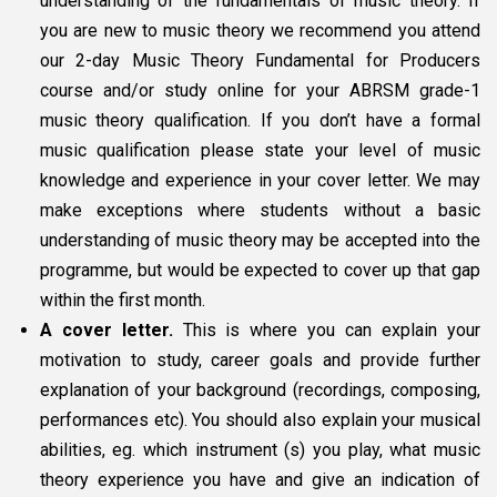
understanding of the fundamentals of music theory. If
you are new to music theory we recommend you attend
our 2-day Music Theory Fundamental for Producers
course and/or study online for your ABRSM grade-1
music theory qualification. If you don’t have a formal
music qualification please state your level of music
knowledge and experience in your cover letter. We may
make exceptions where students without a basic
understanding of music theory may be accepted into the
programme, but would be expected to cover up that gap
within the first month.
A cover letter.
This is where you can explain your
motivation to study, career goals and provide further
explanation of your background (recordings, composing,
performances etc). You should also explain your musical
abilities, eg. which instrument (s) you play, what music
theory experience you have and give an indication of