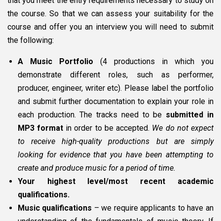
that you meet the entry requirements necessary to study on
the course. So that we can assess your suitability for the
course and offer you an interview you will need to submit
the following:
A Music Portfolio
(4 productions in which you
demonstrate different roles, such as performer,
producer, engineer, writer etc). Please label the portfolio
and submit further documentation to explain your role in
each production. The tracks need to be
submitted in
MP3 format
in order to be accepted.
We do not expect
to receive high-quality productions but are simply
looking for evidence that you have been attempting to
create and produce music for a period of time.
Your highest level/most recent academic
qualifications.
Music qualifications
– we require applicants to have an