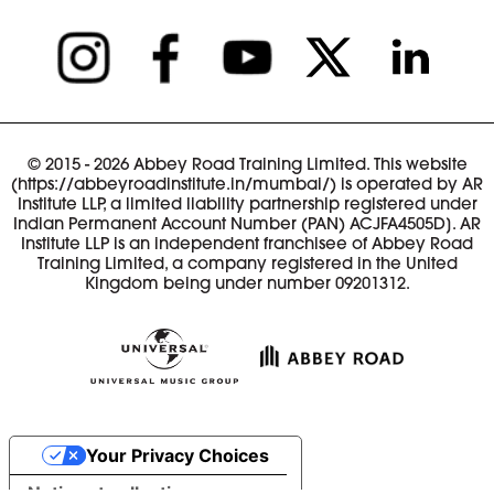
© 2015 - 2026 Abbey Road Training Limited. This website
(https://abbeyroadinstitute.in/mumbai/) is operated by AR
Institute LLP, a limited liability partnership registered under
Indian Permanent Account Number (PAN) ACJFA4505D]. AR
Institute LLP is an independent franchisee of Abbey Road
Training Limited, a company registered in the United
Kingdom being under number 09201312.
Your Privacy Choices
Notice at collection